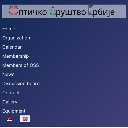
Home
Organization
Calendar
Membership
Members of OSS
News
Discussion board
Contact
Gallery
Equipment
Select your language