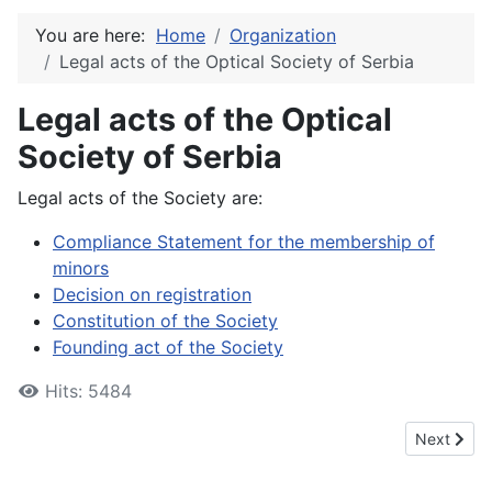
You are here:
Home
Organization
Legal acts of the Optical Society of Serbia
Legal acts of the Optical
Society of Serbia
Legal acts of the Society are:
Compliance Statement for the membership of
minors
Decision on registration
Constitution of the Society
Founding act of the Society
Hits: 5484
Next articl
Next